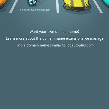
Want your own domain name?
Learn more about the domain name extensions we manage
Find a domain name similar to logautoplus.com