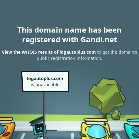
This domain name has been
registered with Gandi.net
View the WHOIS results of logautoplus.com
to get the domain’s
public registration information.
logautoplus.com
is unavailable